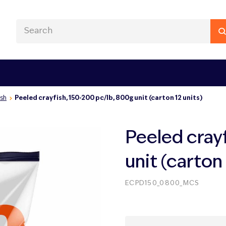
ish
Peeled crayfish, 150-200 pc/lb, 800g unit (carton 12 units)
Peeled cray
unit (carton 
ECPD150_0800_MCS