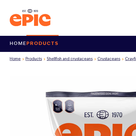
HOME
PRODUCTS
Home
Products
Shellfish and crustaceans
Crustaceans
Crayf