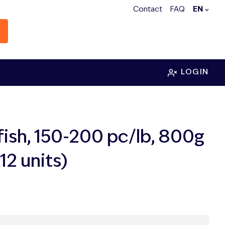
Contact
FAQ
EN
LOGIN
fish, 150-200 pc/lb, 800g
12 units)