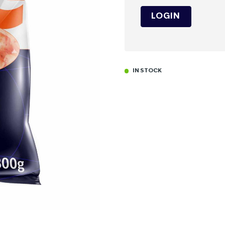
LOGIN
IN STOCK